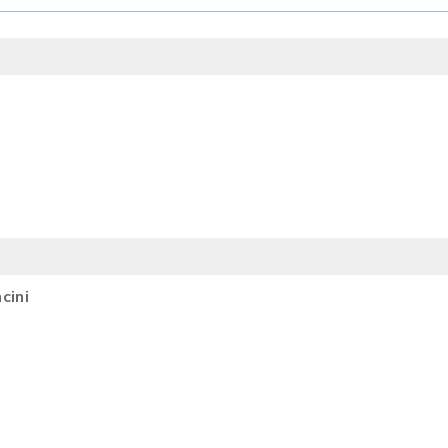
SEARCH
cini