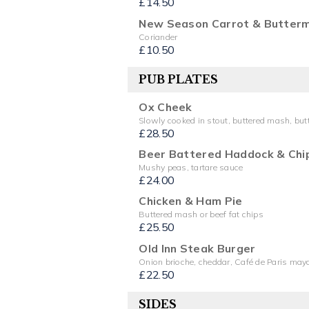
£14.50
New Season Carrot & Butterm
Coriander
£10.50
PUB PLATES
Ox Cheek
Slowly cooked in stout, buttered mash, bu
£28.50
Beer Battered Haddock & Chi
Mushy peas, tartare sauce
£24.00
Chicken & Ham Pie
Buttered mash or beef fat chips
£25.50
Old Inn Steak Burger
Onion brioche, cheddar, Café de Paris mayo
£22.50
SIDES