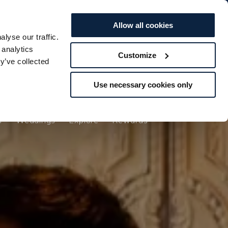
BOOK TO...
BOOK TO...
Offers
Vouchers
STAY
STAY
SPA
SPA
DINE
DINE
Allow all cookies
lyse our traffic.
s
Weddings
Explore
Rewards
 analytics
Customize
y’ve collected
Use necessary cookies only
s
Weddings
Explore
Rewards