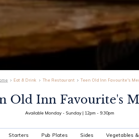
ome
Eat & Drink
The Restaurant
Teen Old Inn Favourite's M
n Old Inn Favourite's 
SAT
08
Available Monday - Sunday | 12pm - 9.30pm
AUG
2026
Starters
Pub Plates
Sides
Vegetables &