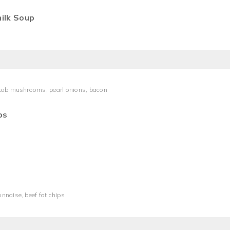
ilk Soup
ttob mushrooms, pearl onions, bacon
ps
nnaise, beef fat chips