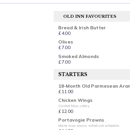
OLD INN FAVOURITES
Bread & Irish Butter
£4.00
Olives
£7.00
Smoked Almonds
£7.00
STARTERS
18-Month Old Parmesean Aran
£11.00
Chicken Wings
Cashel blue, celery
£12.00
Portavogie Prawns
Marie rose sauce, rolled oat wheaten