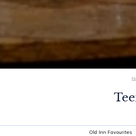
H
Tee
Old Inn Favourites