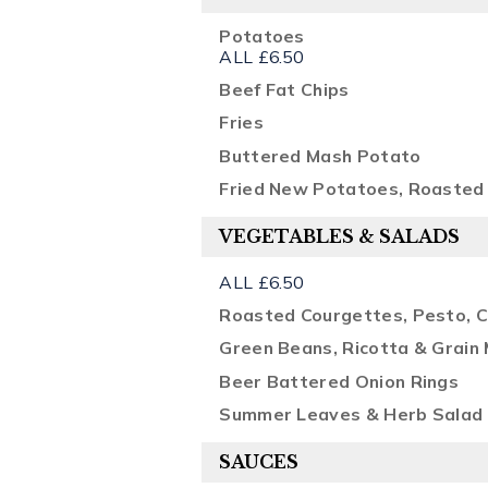
Potatoes
ALL £6.50
Beef Fat Chips
Fries
Buttered Mash Potato
Fried New Potatoes, Roasted 
VEGETABLES & SALADS
ALL £6.50
Roasted Courgettes, Pesto, Ch
Green Beans, Ricotta & Grain
Beer Battered Onion Rings
Summer Leaves & Herb Salad
SAUCES