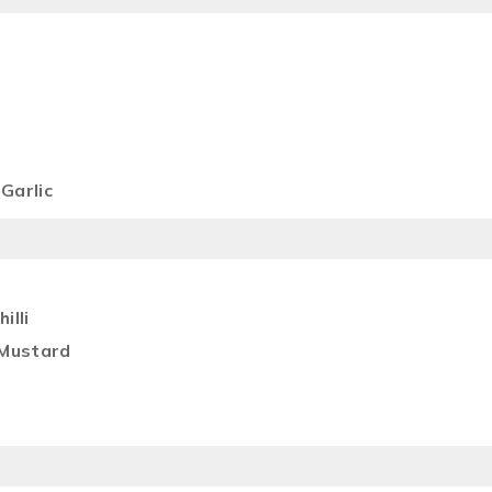
Garlic
illi
 Mustard