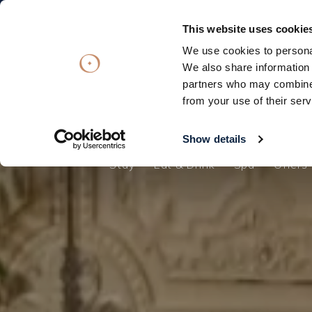
Subscribe
Subscribe
OFFERS
OFFERS
VOUCHERS
VOUCHERS
This website uses cookie
We use cookies to personal
Stay
Eat & Drink
Spa
Offers
We also share information 
partners who may combine i
Stay
from your use of their serv
Eat & Drink
Spa
Show details
Stay
Eat & Drink
Spa
Offers
Offers
Gift Vouchers
What's On
Christmas
Occasions
Weddings