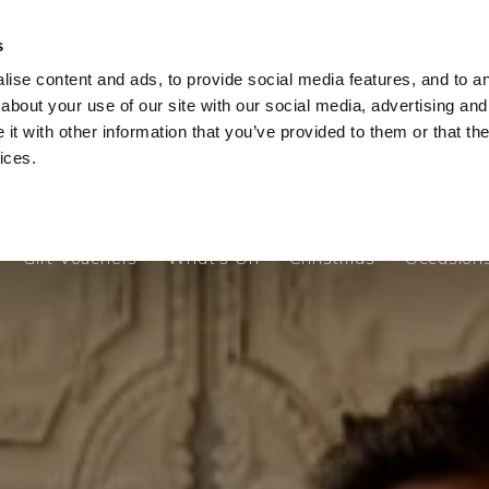
s
ise content and ads, to provide social media features, and to ana
Gift Vouchers
What's On
Christmas
Occasion
about your use of our site with our social media, advertising and
t with other information that you’ve provided to them or that the
ices.
Gift Vouchers
What's On
Christmas
Occasion