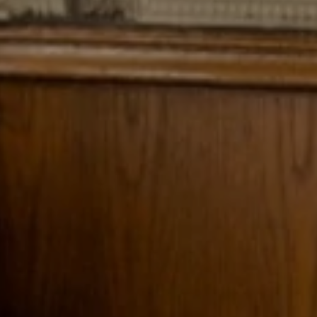
Explore
Rewards