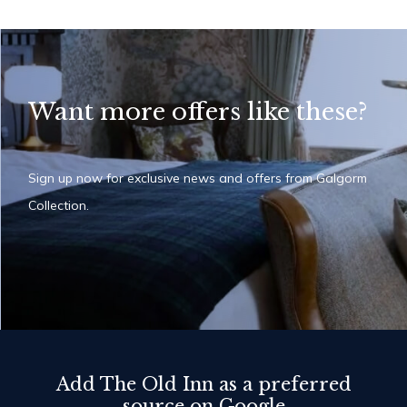
Want more offers like these?
Sign up now for exclusive news and offers from Galgorm
Collection.
Add The Old Inn as a preferred
source on Google