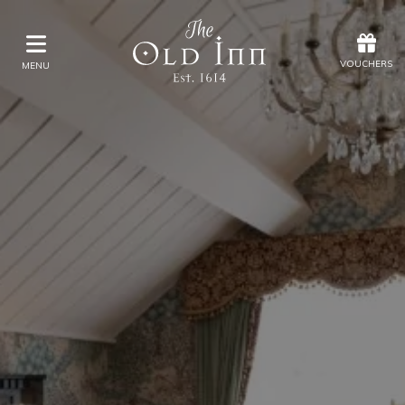
Offers
Vouchers
VOUCHERS
MENU
VOUCHERS
MENU
Stay
Eat & Drink
Spa
Offers
Gift Vouchers
What's On
Christmas
SUN
Occasions