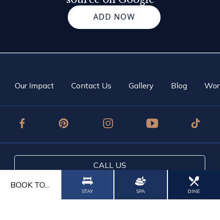
ADD NOW
Our Impact
Contact Us
Gallery
Blog
Wor
CALL US
BOOK TO...
CONTACT US
STAY
SPA
DINE