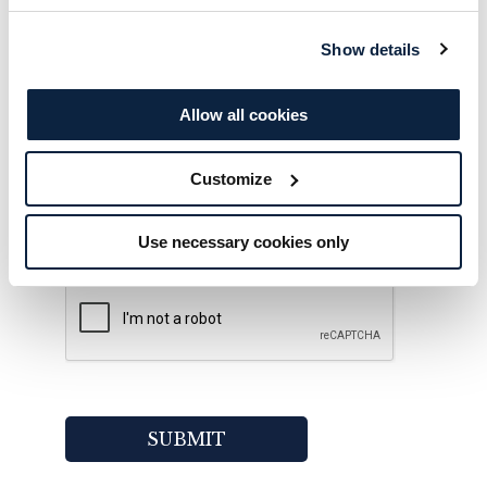
Show details
Allow all cookies
Would you like to sign-up to hear about
offers, news and events from Galgorm
Customize
Collection?
Yes!
Use necessary cookies only