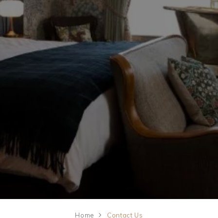
09
Weddings
Explore
AUG
2026
Rewards
SEARCH
Home
Contact Us