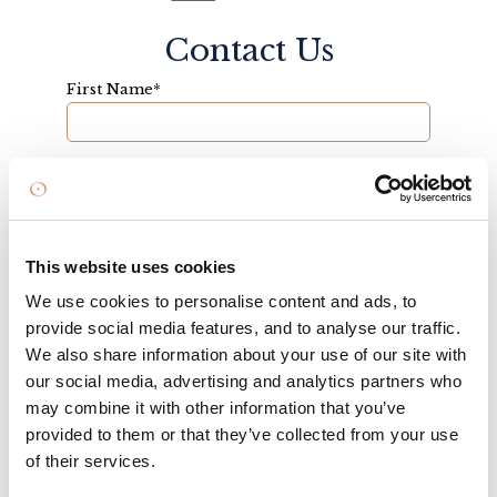
Contact Us
First Name
*
Last Name
*
This website uses cookies
Email
*
We use cookies to personalise content and ads, to
provide social media features, and to analyse our traffic.
We also share information about your use of our site with
Telephone
our social media, advertising and analytics partners who
may combine it with other information that you’ve
provided to them or that they’ve collected from your use
of their services.
Enquiry
*