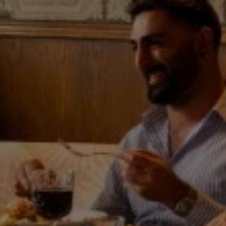
Weddings
Explore
Rewards
SAT
08
AUG
2026
SEARCH