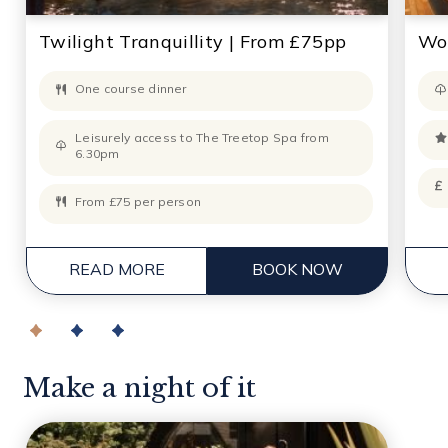
Twilight Tranquillity | From £75pp
Wor
One course dinner
Leisurely access to The Treetop Spa from
6.30pm
From £75 per person
READ MORE
BOOK NOW
Make a night of it