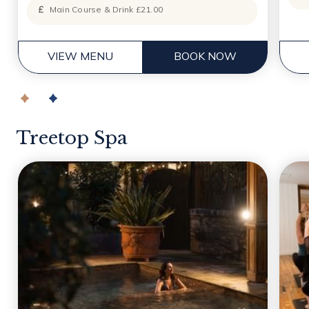
Main Course & Drink £21.00
VIEW MENU
BOOK NOW
Treetop Spa