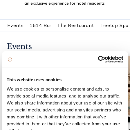
an exclusive experience for hotel residents.
Events
1614 Bar
The Restaurant
Treetop Spa
Events
This website uses cookies
We use cookies to personalise content and ads, to
provide social media features, and to analyse our traffic.
We also share information about your use of our site with
our social media, advertising and analytics partners who
may combine it with other information that you’ve
provided to them or that they’ve collected from your use