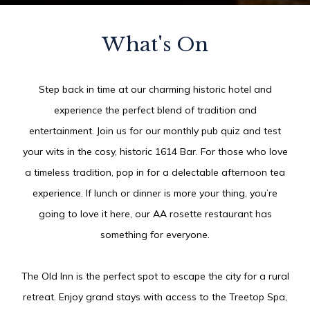
What's On
Step back in time at our charming historic hotel and
experience the perfect blend of tradition and
entertainment. Join us for our monthly pub quiz and test
your wits in the cosy, historic 1614 Bar. For those who love
a timeless tradition, pop in for a delectable afternoon tea
experience. If lunch or dinner is more your thing, you’re
going to love it here, our AA rosette restaurant has
something for everyone.
The Old Inn is the perfect spot to escape the city for a rural
retreat. Enjoy grand stays with access to the Treetop Spa,