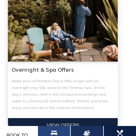
Overnight & Spa Offers
Make your celebration last a little longer with an
overnight stay. Slip away to the Treetop Spa, let the
day’s stresses melt in the tranquil surroundings and
wake to a hearty full Irish breakfast. Before you leave,
enjoy one last dip in the outdoor heated pool.
VIEW OFFERS
BOOK TO...