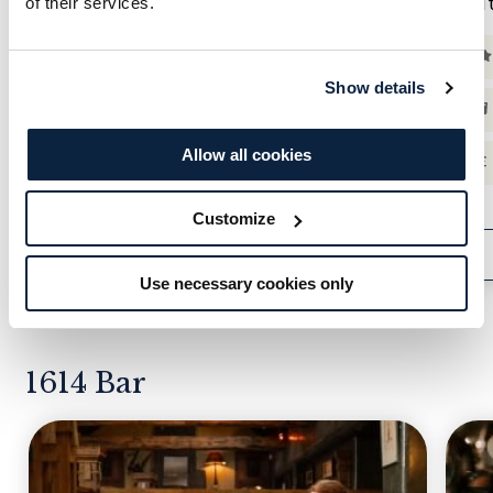
ELEMIS Rose-Inspired Afternoon Tea
Au
of their services.
Saturday 29th August | Arrival 12:30pm
Show details
ELEMIS Rose-Inspired Afternoon Tea |
Insights & Demos
Allow all cookies
Goodie Bag & £10 Retail Credit
Customize
VIEW MENU
ENQUIRE NOW
Use necessary cookies only
1614 Bar