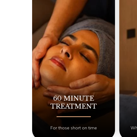
60 MINUTE
TREATMENT
For those short on time
Whe