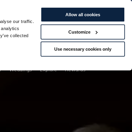
BOOK TO...
BOOK TO...
Offers
Vouchers
STAY
STAY
SPA
SPA
DINE
DINE
Allow all cookies
lyse our traffic.
s
Weddings
Explore
Rewards
 analytics
Customize
y’ve collected
Use necessary cookies only
s
Weddings
Explore
Rewards