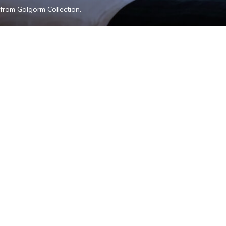
from Galgorm Collection.
Add The Old I
Our Impact
Contact Us
Gallery
Blog
Wo
The Old Inn, 15-25 Main S