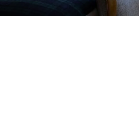
nn as a preferred source on Google
rk With Us
Sitemap
Privacy Policy
Cookie Notice
t, Crawfordsburn,