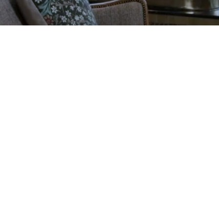
ADD NOW
Galgorm Rewards