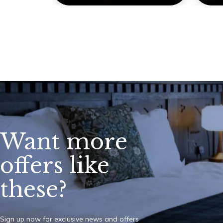
Want more
offers like
these?
Sign up now for exclusive news and offers