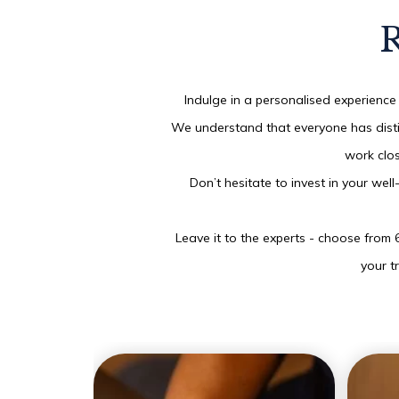
R
Indulge in a personalised experience 
We understand that everyone has distin
work clos
Don’t hesitate to invest in your wel
Leave it to the experts - choose from 
your t