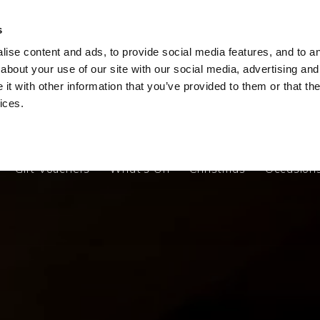
s
ise content and ads, to provide social media features, and to ana
Gift Vouchers
What's On
Christmas
Occasion
about your use of our site with our social media, advertising and
t with other information that you’ve provided to them or that the
ices.
Gift Vouchers
What's On
Christmas
Occasion