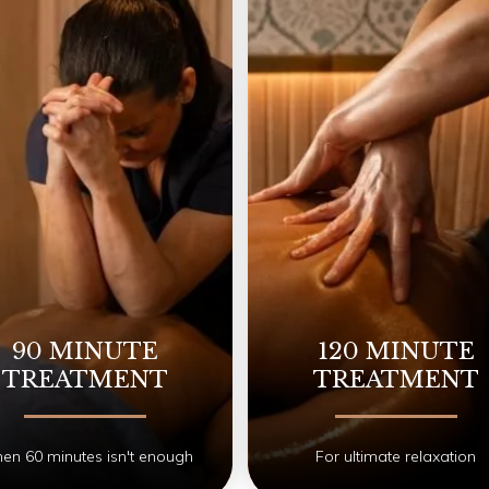
90 MINUTE
120 MINUTE
TREATMENT
TREATMENT
n 60 minutes isn't enough
For ultimate relaxation