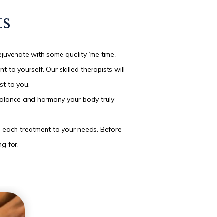
ts
ejuvenate with some quality ‘me time’.
o yourself. Our skilled therapists will
st to you.
e balance and harmony your body truly
or each treatment to your needs. Before
ng for.