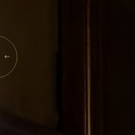
Explore
Rewards