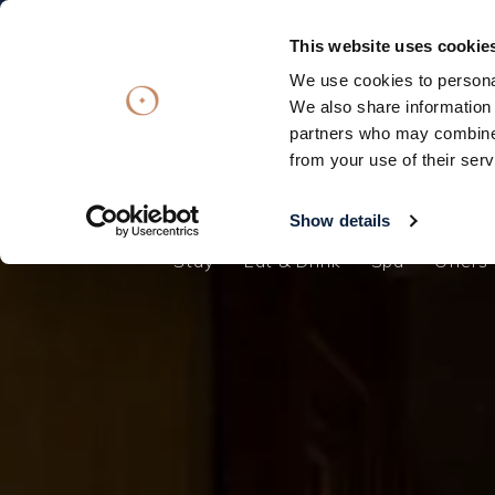
Subscribe
Subscribe
OFFERS
OFFERS
VOUCHERS
VOUCHERS
This website uses cookie
We use cookies to personal
Stay
Eat & Drink
Spa
Offers
We also share information 
partners who may combine i
Stay
from your use of their serv
Eat & Drink
Spa
Show details
Stay
Eat & Drink
Spa
Offers
Offers
Gift Vouchers
What's On
Christmas
Occasions
Weddings