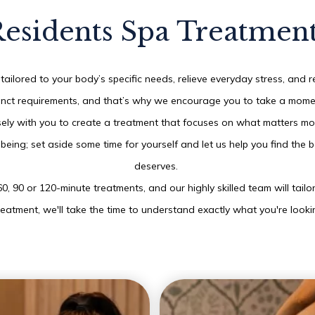
esidents Spa Treatmen
THU
06
tailored to your body’s specific needs, relieve everyday stress, and r
ct requirements, and that’s why we encourage you to take a moment t
AUG
2026
ely with you to create a treatment that focuses on what matters mo
l-being; set aside some time for yourself and let us help you find th
SEARCH
deserves.
60, 90 or 120-minute treatments, and our highly skilled team will tail
reatment, we'll take the time to understand exactly what you're looki