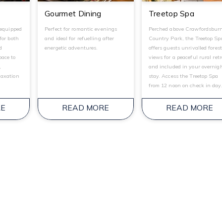
Gourmet Dining
Treetop Spa
 equipped
Perfect for romantic evenings
Perched above Crawfordsbur
for both
and ideal for refuelling after
Country Park, the Treetop Sp
d
energetic adventures.
offers guests unrivalled fores
ace to
views for a peaceful rural ret
,
and included in your overnig
laxation
stay. Access the Treetop Spa
from 12 noon on check in day
RE
READ MORE
READ MORE