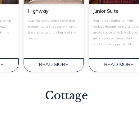
Highway
Junior Suite
slightly
Our Highway rooms have that
Our Junior Suites, all with
ooze
modern twist that compliments
various decorative styles hav
th their
the character and charm of the
ample space to kick back and
decor.
relax - you will even find a
stand alone copper bath!
RE
READ MORE
READ MORE
Cottage