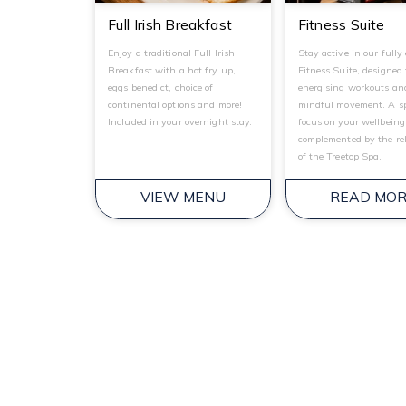
Full Irish Breakfast
Fitness Suite
Enjoy a traditional Full Irish
Stay active in our fully
Breakfast with a hot fry up,
Fitness Suite, designed 
eggs benedict, choice of
energising workouts an
continental options and more!
mindful movement. A sp
Included in your overnight stay.
focus on your wellbeing
complemented by the re
of the Treetop Spa.
VIEW MENU
READ MO