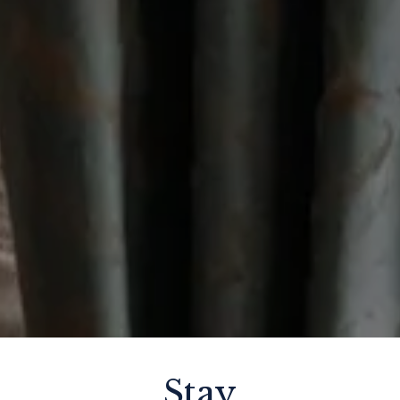
THU
Stay