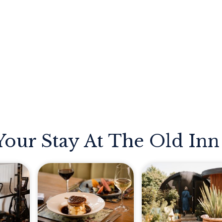
Your Stay At The Old Inn