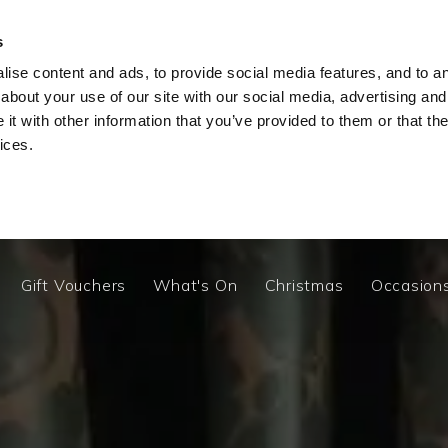
y
Escape to a charming hideaway this Summer from £20
s
ise content and ads, to provide social media features, and to ana
about your use of our site with our social media, advertising and
t with other information that you’ve provided to them or that the
Gift Vouchers
What's On
Christmas
Occasion
ices.
Our Bedrooms
Cottage
Your Stay At The Old In
Gift Vouchers
What's On
Christmas
Occasion