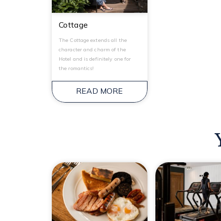
Cottage
The Cottage extends all the
character and charm of the
Hotel and is definitely one for
the romantics!
READ MORE