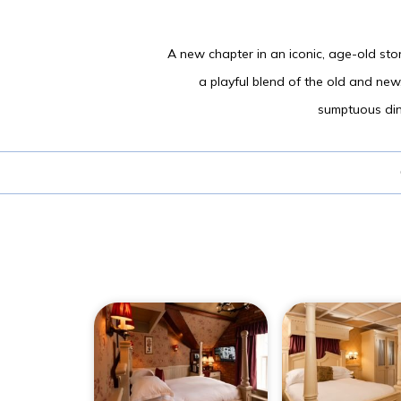
A new chapter in an iconic, age-old stor
a playful blend of the old and new
sumptuous dini