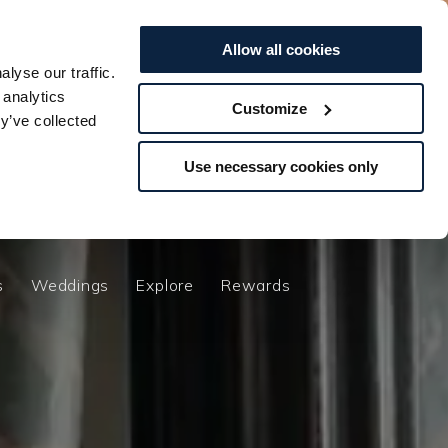
0
EXPLORE
Offers
Vouchers
Allow all cookies
lyse our traffic.
BOOK TO...
BOOK TO...
STAY
STAY
SPA
SPA
DINE
DINE
 analytics
Customize
y’ve collected
s
Weddings
Explore
Rewards
Use necessary cookies only
n
s
Weddings
Explore
Rewards