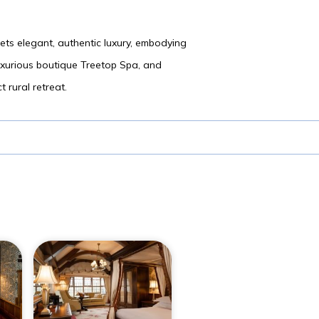
eets elegant, authentic luxury, embodying
luxurious boutique Treetop Spa, and
 rural retreat.
n