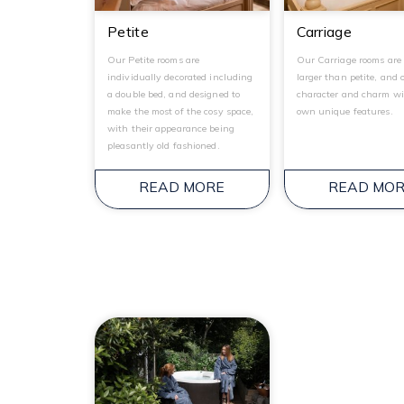
Petite
Carriage
Our Petite rooms are
Our Carriage rooms are 
individually decorated including
larger than petite, and 
a double bed, and designed to
character and charm wi
make the most of the cosy space,
own unique features.
with their appearance being
pleasantly old fashioned.
READ MORE
READ MO