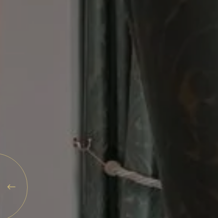
Explore
Rewards