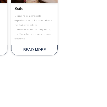
Suite
Granting a memorable
e
experience with its own private
hot tub overlooking
Crawfordsburn Country Park,
the Suite boasts character and
elegance.
READ MORE