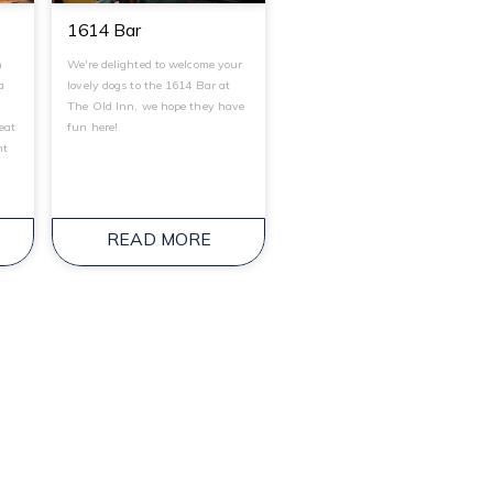
1614 Bar
n
We're delighted to welcome your
a
lovely dogs to the 1614 Bar at
t
The Old Inn, we hope they have
reat
fun here!
ht
.
READ MORE