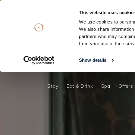
Summer Getawa
This website uses cookie
We use cookies to personal
Subscribe
Subscribe
OFFERS
OFFERS
VOUCHERS
VOUCHERS
We also share information 
partners who may combine i
Stay
Eat & Drink
Spa
Offers
Stay
from your use of their serv
Eat & Drink
Spa
Show details
Offers
Gift Vouchers
Stay
Eat & Drink
Spa
Offers
What's On
Christmas
Occasions
Weddings