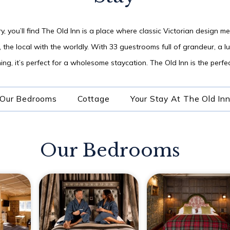
06
y, you’ll find The Old Inn is a place where classic Victorian design m
AUG
2026
, the local with the worldly. With 33 guestrooms full of grandeur, a 
ng, it’s perfect for a wholesome staycation. The Old Inn is the perfect
SEARCH
Our Bedrooms
Cottage
Your Stay At The Old In
Our Bedrooms