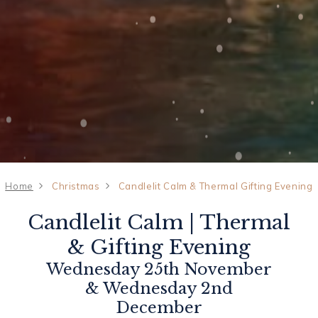
Home
Christmas
Candlelit Calm & Thermal Gifting Evening
Candlelit Calm | Thermal
& Gifting Evening
Wednesday 25th November
& Wednesday 2nd
December