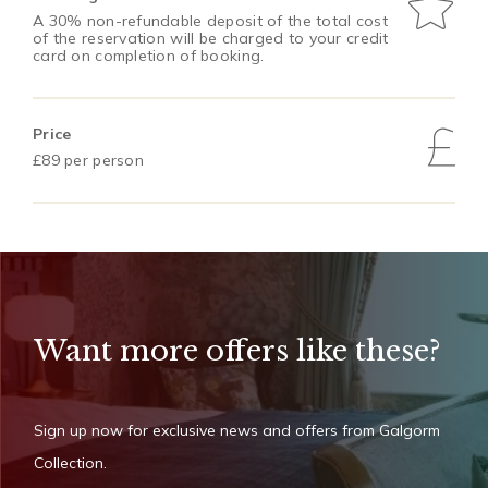
A 30% non-refundable deposit of the total cost
of the reservation will be charged to your credit
card on completion of booking.
Price
£89 per person
Want more offers like these?
Sign up now for exclusive news and offers from Galgorm
Collection.