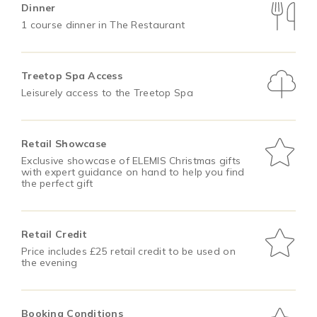
Dinner
1 course dinner in The Restaurant
Treetop Spa Access
Leisurely access to the Treetop Spa
Retail Showcase
Exclusive showcase of ELEMIS Christmas gifts
with expert guidance on hand to help you find
the perfect gift
Retail Credit
Price includes £25 retail credit to be used on
the evening
Booking Conditions