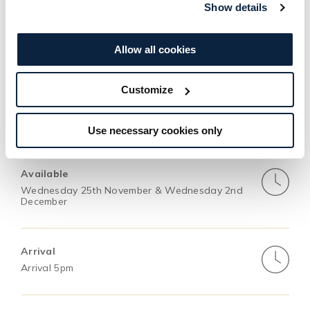
Show details
gifting, wrapped in calm and candlelight.
Allow all cookies
BOOK NOW
Customize
Use necessary cookies only
This Package Includes
Available
Wednesday 25th November & Wednesday 2nd
December
Arrival
Arrival 5pm