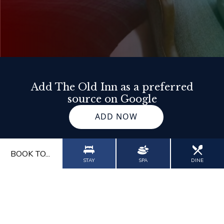
Add The Old Inn as a preferred
source on Google
ADD NOW
BOOK TO...
STAY
SPA
DINE
Our Impact
Contact Us
Gallery
Blog
Wor