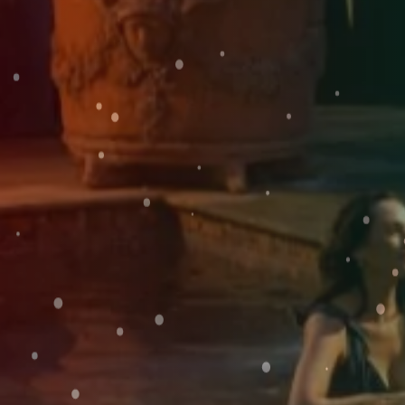
Weddings
SUN
Explore
09
Rewards
AUG
2026
SEARCH