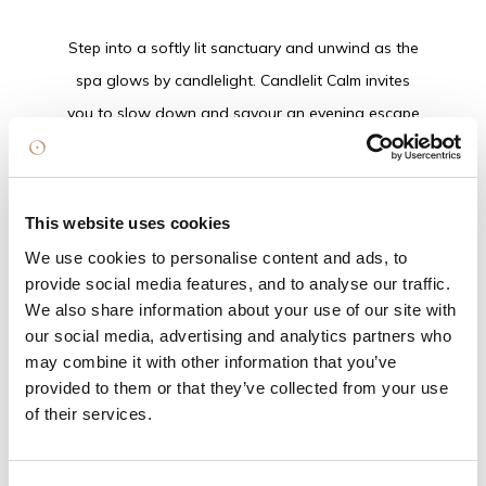
Step into a softly lit sanctuary and unwind as the
spa glows by candlelight. Candlelit Calm invites
you to slow down and savour an evening escape
designed to soothe the senses and simplify your
festive gifting.
Start your evening off with a one course evening
This website uses cookies
meal followed by access to the Treetop Spa,
We use cookies to personalise content and ads, to
where warmth and water restore body and mind.
provide social media features, and to analyse our traffic.
Tick another gift off your Christmas list with a
We also share information about your use of our site with
our social media, advertising and analytics partners who
curated spa retail showcase featuring exclusive
may combine it with other information that you’ve
ELEMIS gift sets, with expert guidance on hand to
provided to them or that they’ve collected from your use
help you find the perfect present — or a little
of their services.
something just for you.
An evening of warmth, glow and effortless