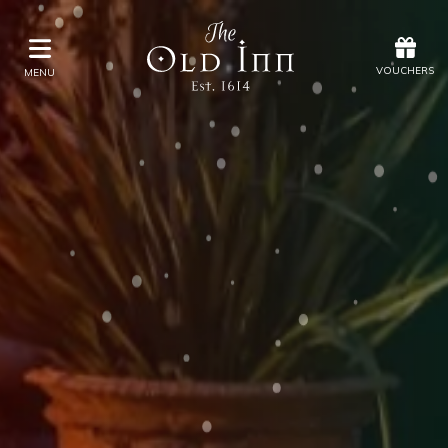
Offers
Vouchers
VOUCHERS
MENU
VOUCHERS
MENU
Stay
Eat & Drink
Spa
Offers
Gift Vouchers
What's On
Christmas
Occasions