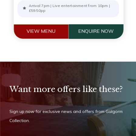
Arrival 7pm | Live entertainment from 10pm |
£59.50pp
VIEW MENU
ENQUIRE NOW
Want more offers like these?
Sign up now for exclusive news and offers from Galgorm
Collection.