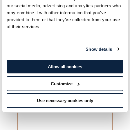
our social media, advertising and analytics partners who
may combine it with other information that you’ve
Contact Number
*
provided to them or that they’ve collected from your use
of their services.
Date
*
Saturday 5th December
Show details
Saturday 12th December
Allow all cookies
Number of guests
*
Customize
Please advise us of any allergies or dietary
requirements
*
Use necessary cookies only