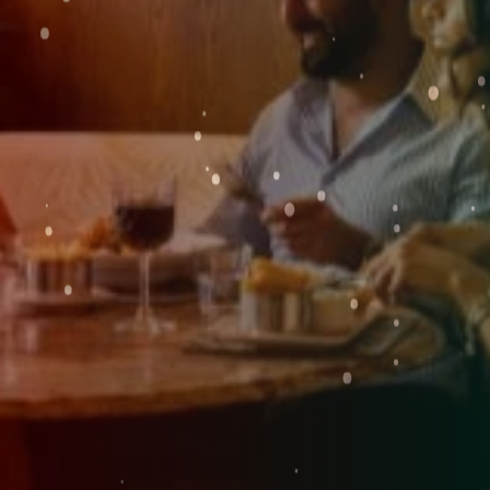
Weddings
Explore
FRI
Rewards
07
AUG
2026
SEARCH