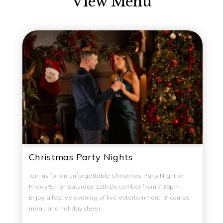
View Menu
Christmas Party Nights
Join us for an unforgettable Christmas Party Night on
Friday 5th or Saturday 12th December from 7.30pm.
Enjoy a festive evening of live entertainment, 3-course
meal, and holiday cheer.