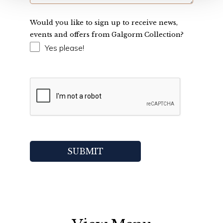
Would you like to sign up to receive news,
events and offers from Galgorm Collection?
Yes please!