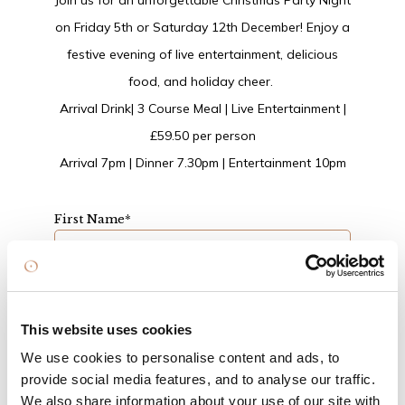
Join us for an unforgettable Christmas Party Night
on Friday 5th or Saturday 12th December! Enjoy a
festive evening of live entertainment, delicious
food, and holiday cheer.
Arrival Drink| 3 Course Meal | Live Entertainment |
£59.50 per person
Arrival 7pm | Dinner 7.30pm | Entertainment 10pm
First Name
*
Surname
*
This website uses cookies
We use cookies to personalise content and ads, to
Email
*
provide social media features, and to analyse our traffic.
We also share information about your use of our site with