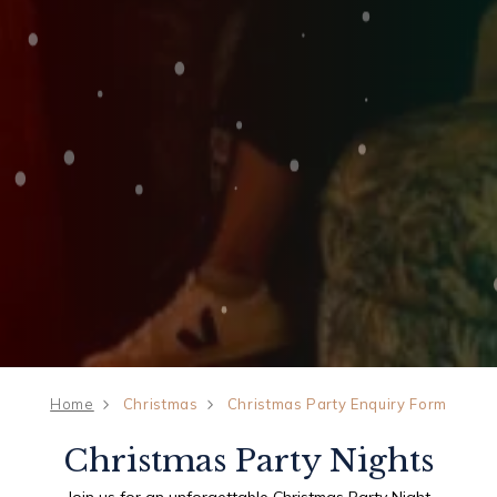
Home
Christmas
Christmas Party Enquiry Form
Christmas Party Nights