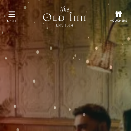
Offers
Vouchers
VOUCHERS
MENU
VOUCHERS
MENU
Stay
Eat & Drink
Spa
Offers
Gift Vouchers
What's On
Christmas
Occasions