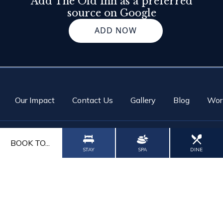
Add The Old Inn as a preferred
source on Google
ADD NOW
Our Impact
Contact Us
Gallery
Blog
Wor
BOOK TO...
STAY
SPA
DINE
CALL US
CONTACT US