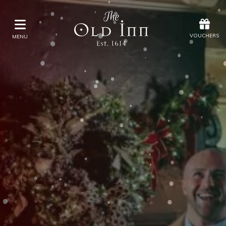
Offers
Vouchers
VOUCHERS
MENU
VOUCHERS
MENU
Stay
Eat & Drink
Spa
Offers
Gift Vouchers
What's On
Christmas
Occasions