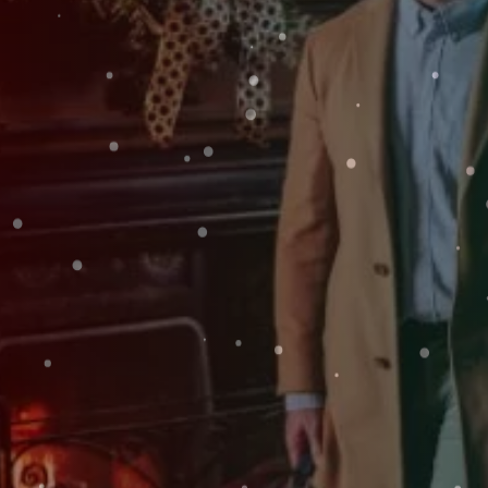
SAT
Weddings
08
Explore
Rewards
AUG
2026
SEARCH