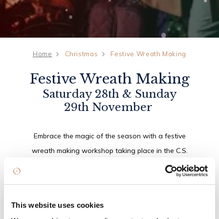
Home
Christmas
Festive Wreath Making
Festive Wreath Making
Saturday 28th & Sunday
29th November
Embrace the magic of the season with a festive
wreath making workshop taking place in the C.S.
Lewis Suite. Guided by an expert florist, guests
will create their own beautiful Christmas wreath
to take home, before relaxing with a delightful
This website uses cookies
mini afternoon tea, featuring seasonal treats