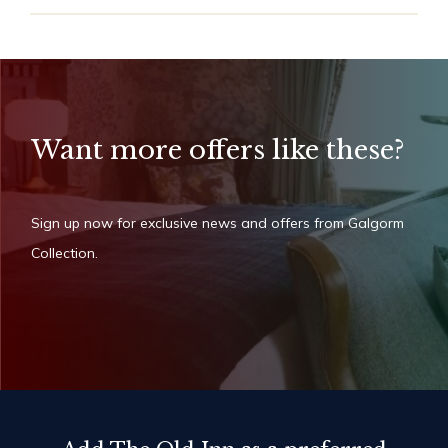
Want more offers like these?
Sign up now for exclusive news and offers from Galgorm
Collection.