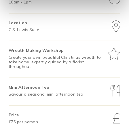
10am - 1pm
Location
C.S. Lewis Suite
Wreath Making Workshop
Create your own beautiful Christmas wreath to
take home, expertly guided by a florist
throughout
Mini Afternoon Tea
Savour a seasonal mini afternoon tea
Price
£75 per person