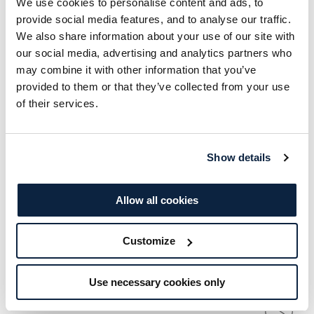
We use cookies to personalise content and ads, to
served in a truly festive setting. It's the perfect
provide social media features, and to analyse our traffic.
afternoon to celebrate with friends or family in
We also share information about your use of our site with
the lead-up to Christmas.
our social media, advertising and analytics partners who
may combine it with other information that you’ve
provided to them or that they’ve collected from your use
of their services.
ENQUIRE NOW
Show details
This Event Includes
Allow all cookies
Dates
Customize
Saturday 28th & Sunday 29th November
Use necessary cookies only
Timings