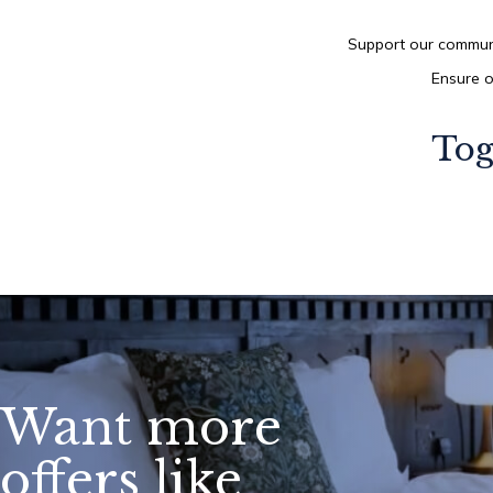
Support our communi
Ensure o
Tog
Want more
offers like