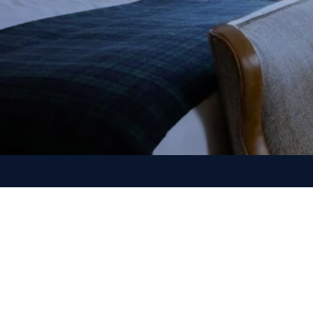
nn as a preferred source on Google