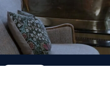
ADD NOW