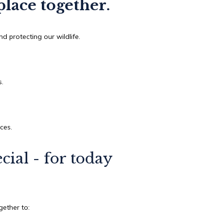
place together.
d protecting our wildlife.
.
s.
nces.
ial - for today
.
ether to: