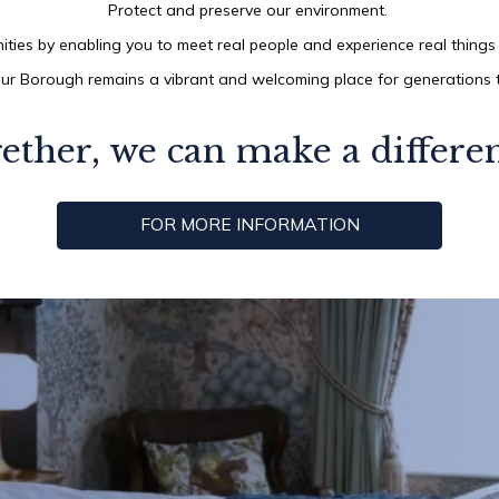
Protect and preserve our environment.
ties by enabling you to meet real people and experience real things 
ur Borough remains a vibrant and welcoming place for generations
ether, we can make a differe
FOR MORE INFORMATION