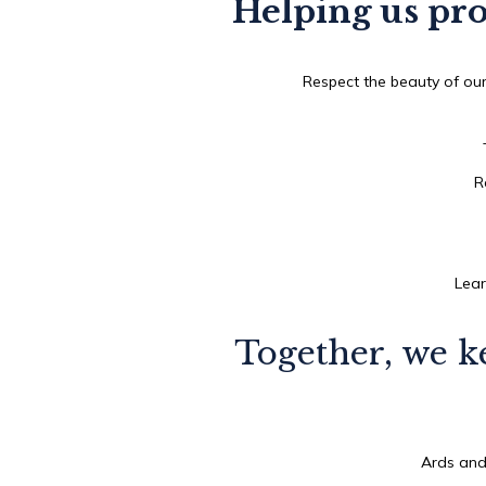
Helping us pro
Respect the beauty of our
R
Lear
Together, we k
Ards and