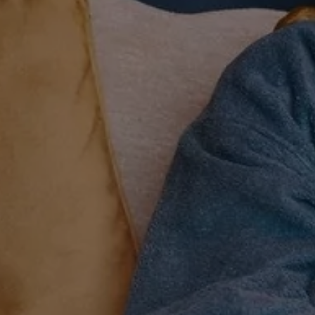
Explore
Rewards