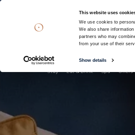
Subscribe
Subscribe
OFFERS
OFFERS
VOUCHERS
VOUCHERS
This website uses cookie
We use cookies to personal
Stay
Eat & Drink
Spa
Offers
We also share information 
partners who may combine i
Stay
from your use of their serv
Eat & Drink
Spa
Show details
Stay
Eat & Drink
Spa
Offers
Offers
Gift Vouchers
What's On
Christmas
Occasions
Weddings