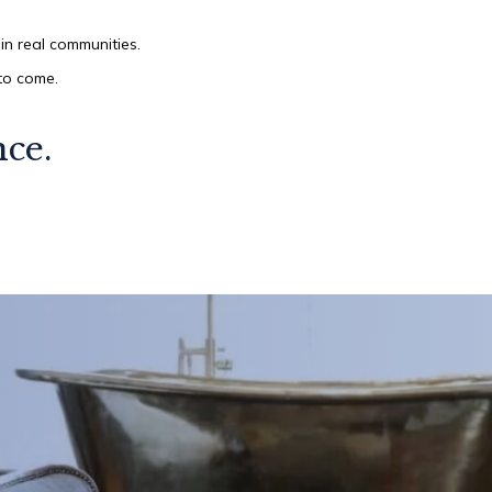
in real communities.
 to come.
nce.