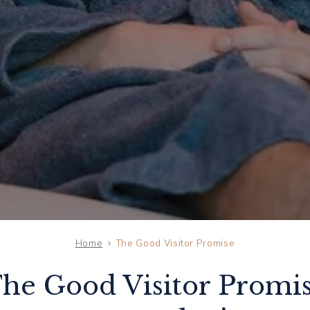
Home
The Good Visitor Promise
THU
he Good Visitor Promi
06