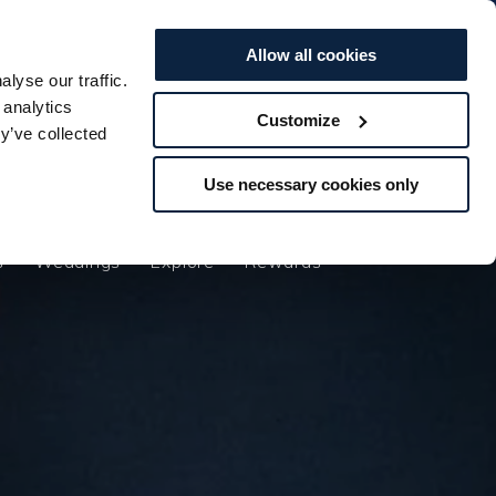
BOOK TO...
BOOK TO...
Offers
Vouchers
STAY
STAY
SPA
SPA
DINE
DINE
Allow all cookies
lyse our traffic.
s
Weddings
Explore
Rewards
 analytics
Customize
y’ve collected
Use necessary cookies only
s
Weddings
Explore
Rewards