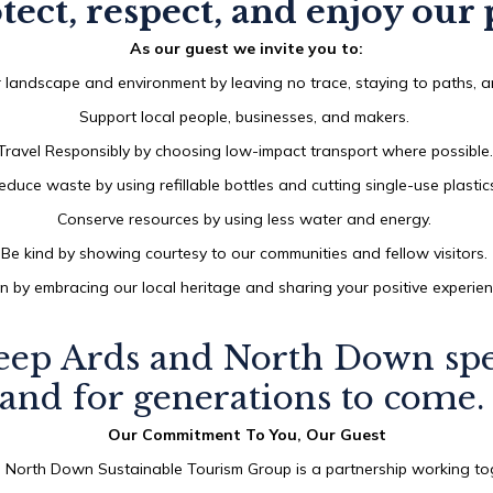
tect, respect, and enjoy our 
AUG
2026
As our guest we invite you to:
 landscape and environment by leaving no trace, staying to paths, an
Support local people, businesses, and makers.
SEARCH
Travel Responsibly by choosing low-impact transport where possible
educe waste by using refillable bottles and cutting single-use plastic
Conserve resources by using less water and energy.
Be kind by showing courtesy to our communities and fellow visitors.
n by embracing our local heritage and sharing your positive experie
eep Ards and North Down spec
and for generations to come
Our Commitment To You, Our Guest
 North Down Sustainable Tourism Group is a partnership working tog