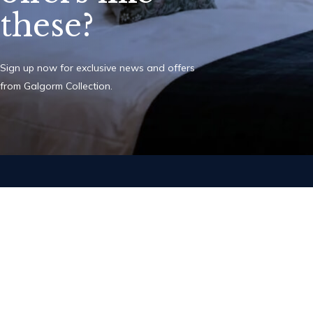
these?
Sign up now for exclusive news and offers
from Galgorm Collection.
Add The Old I