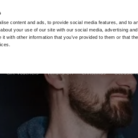
s
ise content and ads, to provide social media features, and to ana
Gift Vouchers
What's On
Christmas
Occasion
about your use of our site with our social media, advertising and
t with other information that you’ve provided to them or that the
ices.
Gift Vouchers
What's On
Christmas
Occasion