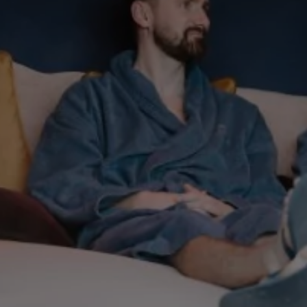
THU
Weddings
06
Explore
Rewards
AUG
2026
SEARCH