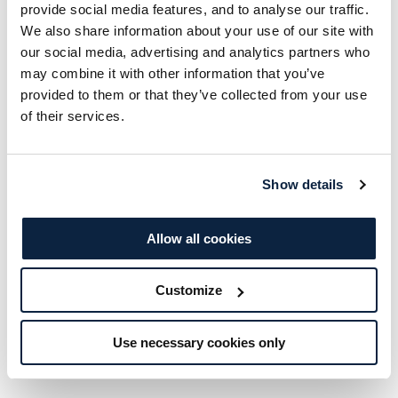
provide social media features, and to analyse our traffic.
of the fitness suite and take part in a range of
We also share information about your use of our site with
energising classes. As a member, you’ll also
our social media, advertising and analytics partners who
may combine it with other information that you’ve
benefit from exclusive discounts across our bar
provided to them or that they’ve collected from your use
and restaurants, adding a little extra to every
of their services.
visit.
Should you decide to join as a full member, the
Show details
taster amount will be deducted from your
membership fee.
Allow all cookies
Customize
BUY THIS VOUCHER
Use necessary cookies only