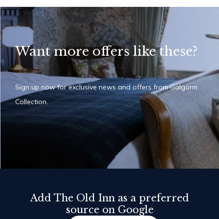
Want more offers like these?
Sign up now for exclusive news and offers from Galgorm
Collection.
Add The Old Inn as a preferred
source on Google