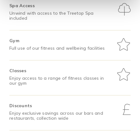
Spa Access
Unwind with access to the Treetop Spa
included
Gym
Full use of our fitness and wellbeing facilities
Classes
Enjoy access to a range of fitness classes in
our gym
Discounts
Enjoy exclusive savings across our bars and
restaurants, collection wide