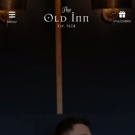
Offers
Vouchers
VOUCHERS
MENU
VOUCHERS
MENU
Stay
Eat & Drink
Spa
Offers
Gift Vouchers
What's On
Christmas
Occasions