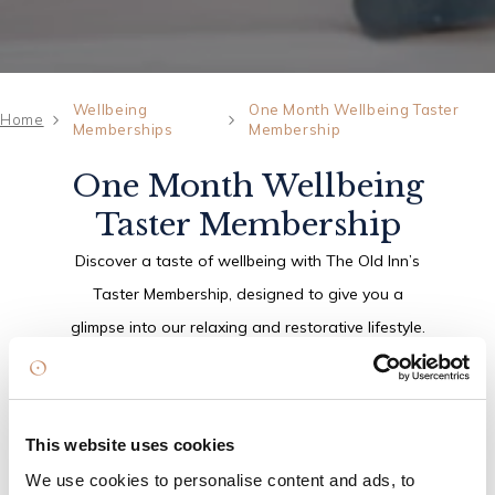
Wellbeing
One Month Wellbeing Taster
Home
Memberships
Membership
One Month Wellbeing
Taster Membership
Discover a taste of wellbeing with The Old Inn’s
Taster Membership, designed to give you a
glimpse into our relaxing and restorative lifestyle.
Set within the peaceful surroundings of
Crawfordsburn Country Park, it’s the perfect way
to unwind, recharge and enjoy a moment of calm.
This website uses cookies
We use cookies to personalise content and ads, to
Enjoy access to our thermal area, make the most