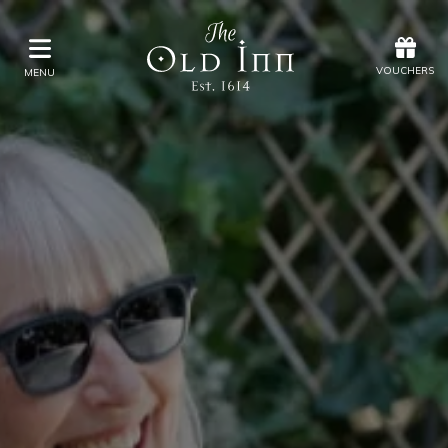
Offers
Vouchers
VOUCHERS
MENU
VOUCHERS
MENU
Stay
Eat & Drink
Spa
Offers
Gift Vouchers
What's On
Christmas
Occasions