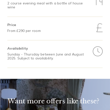
2 course evening meal with a bottle of house
wine
Price
From £290 per room
Availability
Sunday - Thursday between June and August
2025. Subject to availability.
Want more offers like these?