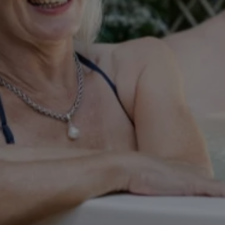
Weddings
THU
Explore
06
Rewards
AUG
2026
SEARCH