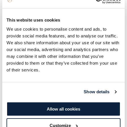
culinary adventure with a two-course evening
meal crafted by talented chefs using locally
This website uses cookies
sourced ingredients, accompanied by a bottle of
We use cookies to personalise content and ads, to
house wine to elevate the dining experience.
provide social media features, and to analyse our traffic.
Retreat to your grandeur room for an overnight
We also share information about your use of our site with
stay, and wake up to a delicious breakfast the
our social media, advertising and analytics partners who
following morning. Additionally, enjoy access to
may combine it with other information that you’ve
provided to them or that they’ve collected from your use
the Treetop Spa for the ultimate relaxation
of their services.
experience. Immerse yourself in this gourmet
retreat where fine dining, relaxation, and luxury
blend seamlessly to create a truly unforgettable
Show details
experience.
Allow all cookies
BOOK NOW
Customize