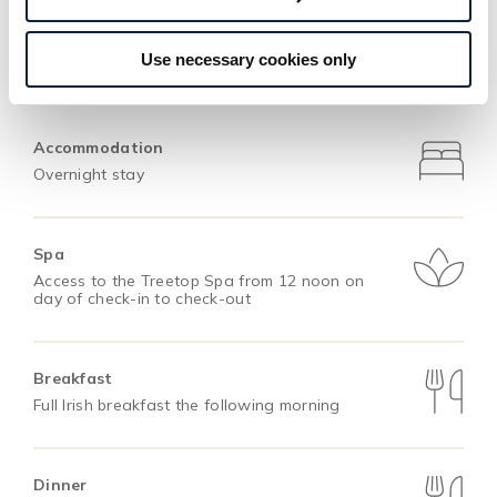
Use necessary cookies only
This Offer Includes
Accommodation
Overnight stay
Spa
Access to the Treetop Spa from 12 noon on
day of check-in to check-out
Breakfast
Full Irish breakfast the following morning
Dinner