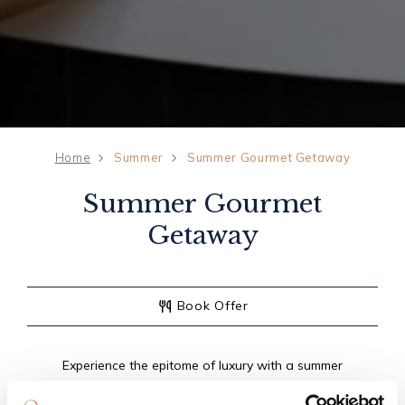
Home
Summer
Summer Gourmet Getaway
Summer Gourmet
Getaway
Book Offer
Experience the epitome of luxury with a summer
gourmet getaway at The Old Inn. Indulge in a