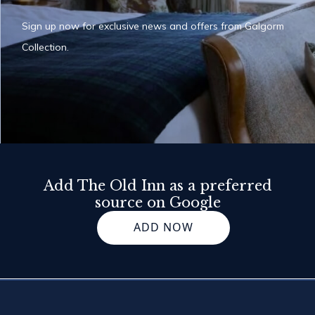
Sign up now for exclusive news and offers from Galgorm
Collection.
Add The Old Inn as a preferred
source on Google
ADD NOW