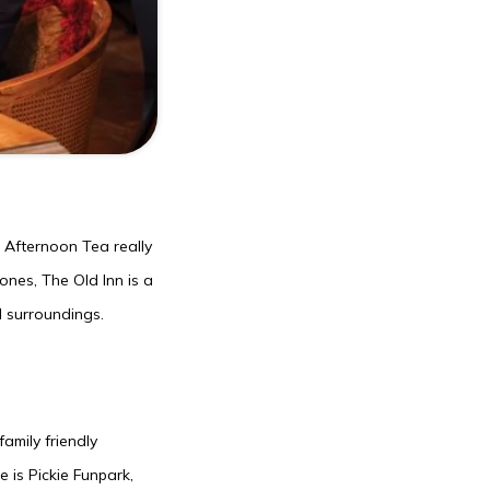
 Afternoon Tea really
ones, The Old Inn is a
l surroundings.
amily friendly
e is Pickie Funpark,