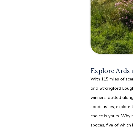
Explore Ards
With 115 miles of scen
and Strangford Lough
winners, dotted along
sandcastles, explore t
choice is yours. Why 
spaces, five of which