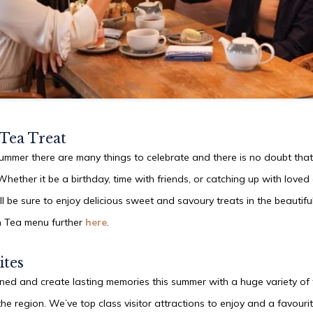
SUN
09
AUG
2026
 Tea Treat
SEARCH
ummer there are many things to celebrate and there is no doubt that
Whether it be a birthday, time with friends, or catching up with loved 
ll be sure to enjoy delicious sweet and savoury treats in the beautifu
n Tea menu further
here
.
ites
ined and create lasting memories this summer with a huge variety of f
the region. We’ve top class visitor attractions to enjoy and a favourit