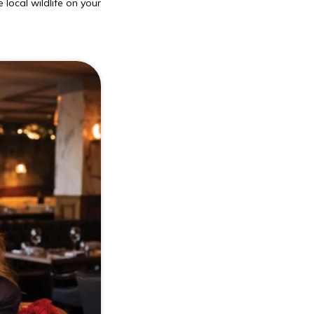
 local wildlife on your