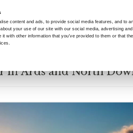
s
ise content and ads, to provide social media features, and to ana
Gift Vouchers
What's On
Christmas
Occasion
about your use of our site with our social media, advertising and
t with other information that you’ve provided to them or that the
ices.
06/2024
 in Ards and North Dow