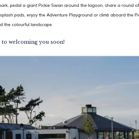
park, pedal a giant Pickie Swan around the lagoon, share a round of 
 splash pads, enjoy the Adventure Playground or climb aboard the Pic
d the colourful landscape.
 to welcoming you soon!