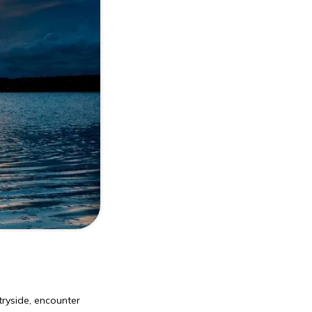
tryside, encounter