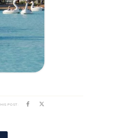
HIS POST:
News
01/02/2024