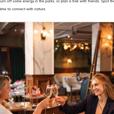
burn off some energy in the parks, or plan a trek with friends. Spot the
ime to connect with nature.