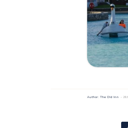
Author: The Old Inn
- 28
Recipes
22/06/2024