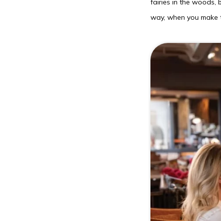
fairies in the woods, 
way, when you make t