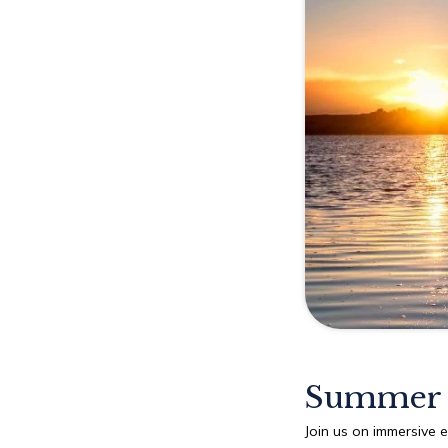
Explore
Rewards
Summer 
Join us on immersive 