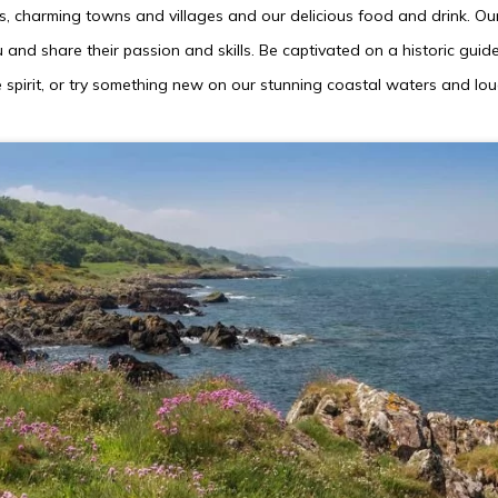
 charming towns and villages and our delicious food and drink. Our
and share their passion and skills. Be captivated on a historic guid
 spirit, or try something new on our stunning coastal waters and lou