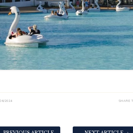
/06/2024
SHARE T
PREVIOUS ARTICLE
NEXT ARTICLE