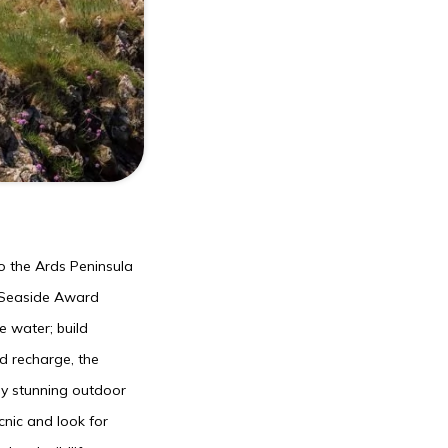
to the Ards Peninsula
s Seaside Award
e water; build
nd recharge, the
oy stunning outdoor
nic and look for