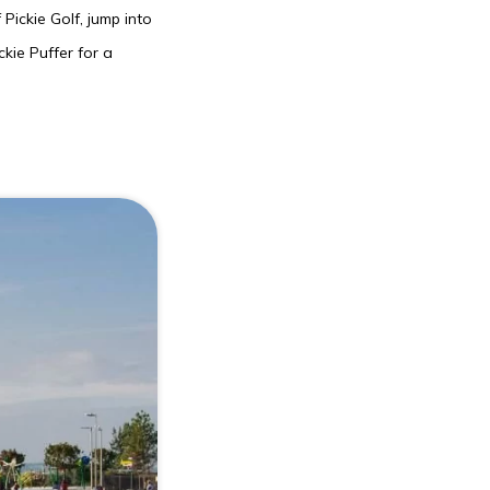
Pickie Golf, jump into
kie Puffer for a