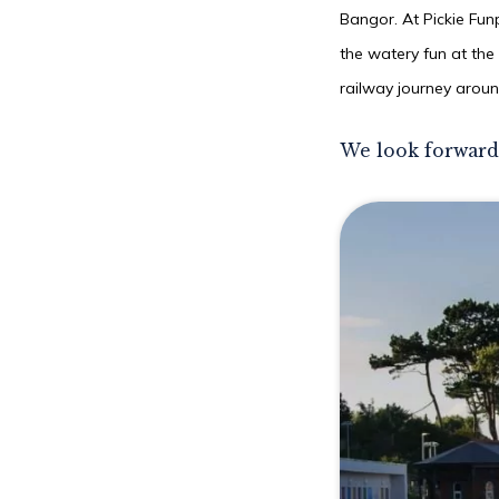
Bangor. At Pickie Fun
the watery fun at the
railway journey aroun
We look forward