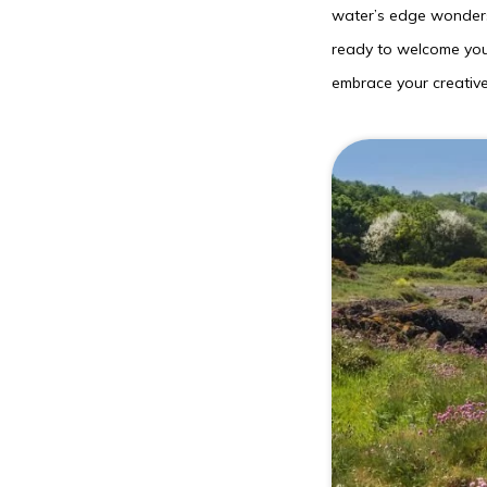
water’s edge wonders,
ready to welcome you 
embrace your creative