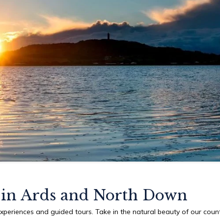
in Ards and North Down
experiences and guided tours. Take in the natural beauty of our coun