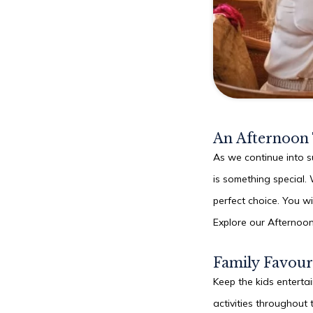
An Afternoon
As we continue into s
is something special. 
perfect choice. You wi
Explore our Afternoo
Family Favour
Keep the kids enterta
activities throughout 