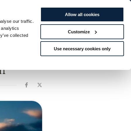
BOOK TO...
Offers
Vouchers
STAY
SPA
DINE
Allow all cookies
lyse our traffic.
s
Weddings
Explore
Rewards
 analytics
Customize
y’ve collected
Use necessary cookies only
n