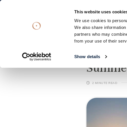
Subscribe
OFFERS
VOUCHERS
This website uses cookie
We use cookies to personal
Stay
Eat & Drink
Spa
Offers
We also share information 
partners who may combine i
Stay
from your use of their serv
Eat & Drink
What's On
28/
Spa
Show details
Summer
Offers
Gift Vouchers
2 MINUTE READ
What's On
Christmas
Occasions
Weddings