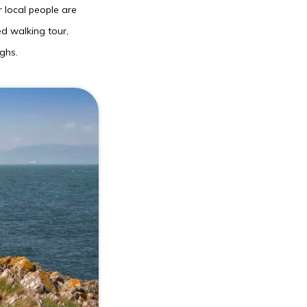
 local people are
ed walking tour,
ghs.