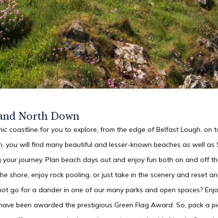
 and North Down
ic coastline for you to explore, from the edge of Belfast Lough, on 
, you will find many beautiful and lesser-known beaches as well a
 your journey. Plan beach days out and enjoy fun both on and off th
he shore, enjoy rock pooling, or just take in the scenery and reset a
not go for a dander in one of our many parks and open spaces? Enj
 have been awarded the prestigious Green Flag Award. So, pack a pic