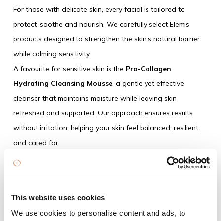
For those with delicate skin, every facial is tailored to
protect, soothe and nourish. We carefully select Elemis
products designed to strengthen the skin’s natural barrier
while calming sensitivity.
A favourite for sensitive skin is the
Pro-Collagen
Hydrating Cleansing Mousse
, a gentle yet effective
cleanser that maintains moisture while leaving skin
refreshed and supported. Our approach ensures results
without irritation, helping your skin feel balanced, resilient,
and cared for.
This website uses cookies
We use cookies to personalise content and ads, to