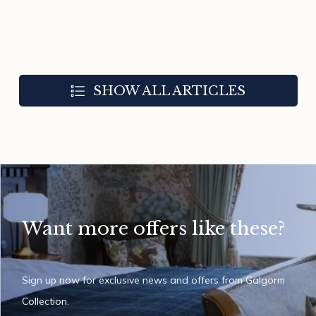
SHOW ALL ARTICLES
Want more offers like these?
Sign up now for exclusive news and offers from Galgorm
Collection.