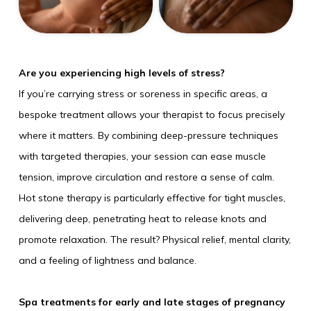
Are you experiencing high levels of stress?
If you’re carrying stress or soreness in specific areas, a
bespoke treatment allows your therapist to focus precisely
where it matters. By combining deep-pressure techniques
with targeted therapies, your session can ease muscle
tension, improve circulation and restore a sense of calm.
Hot stone therapy is particularly effective for tight muscles,
delivering deep, penetrating heat to release knots and
promote relaxation. The result? Physical relief, mental clarity,
and a feeling of lightness and balance.
Spa treatments for early and late stages of pregnancy