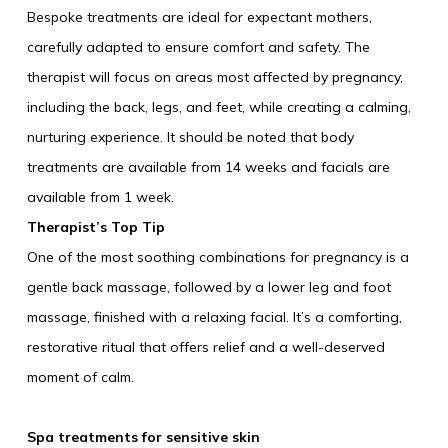
Bespoke treatments are ideal for expectant mothers,
carefully adapted to ensure comfort and safety. The
therapist will focus on areas most affected by pregnancy,
including the back, legs, and feet, while creating a calming,
nurturing experience. It should be noted that body
treatments are available from 14 weeks and facials are
available from 1 week.
Therapist’s Top Tip
One of the most soothing combinations for pregnancy is a
gentle back massage, followed by a lower leg and foot
massage, finished with a relaxing facial. It’s a comforting,
restorative ritual that offers relief and a well-deserved
moment of calm.
Spa treatments for sensitive skin