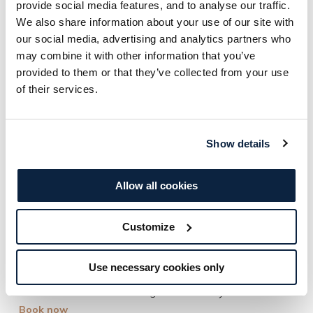
provide social media features, and to analyse our traffic.
We also share information about your use of our site with
our social media, advertising and analytics partners who
Day Spa
may combine it with other information that you’ve
provided to them or that they’ve collected from your use
Time for You
of their services.
Step into serenity at the Treetop Spa, where nature and
relaxation go hand in hand. Unwind with full access to our
peaceful spa facilities before indulging in a 60-minute
Show details
bespoke treatment, tailored just for you. Then, savour a
one-course lunch paired with a glass of bubbly, surrounded
Allow all cookies
by the beauty of the great outdoors.
Customize
Access to the Treetop Spa from 8am – 2pm
60-minute Spa Treatment
Use necessary cookies only
One-course lunch with glass of bubbly
Book now