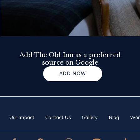
Add The Old Inn as a preferred
source on Google
ADD NOW
Our Impact
Contact Us
Gallery
Blog
Wor