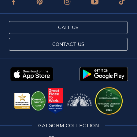
CALL US
CONTACT US
GALGORM COLLECTION