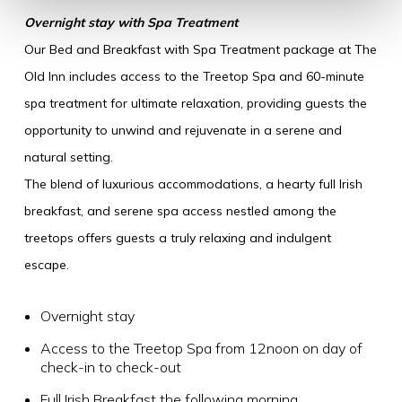
Overnight stay with Spa Treatment
Our Bed and Breakfast with Spa Treatment package at The
Old Inn includes access to the Treetop Spa and 60-minute
spa treatment for ultimate relaxation, providing guests the
opportunity to unwind and rejuvenate in a serene and
natural setting.
The blend of luxurious accommodations, a hearty full Irish
breakfast, and serene spa access nestled among the
treetops offers guests a truly relaxing and indulgent
escape.
Overnight stay
Access to the Treetop Spa from 12noon on day of
check-in to check-out
Full Irish Breakfast the following morning