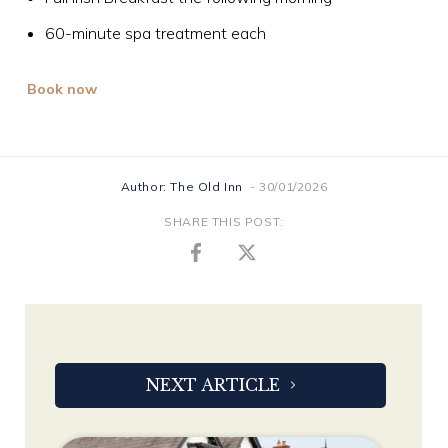
60-minute spa treatment each
Book now
Author: The Old Inn
- 30/01/2026
SHARE THIS POST:
NEXT ARTICLE