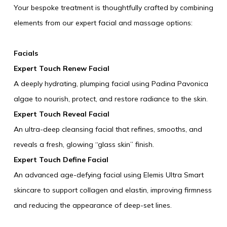
Your bespoke treatment is thoughtfully crafted by combining
AUG
2026
elements from our expert facial and massage options:
Facials
SEARCH
Expert Touch Renew Facial
A deeply hydrating, plumping facial using Padina Pavonica
algae to nourish, protect, and restore radiance to the skin.
Expert Touch Reveal Facial
An ultra-deep cleansing facial that refines, smooths, and
reveals a fresh, glowing “glass skin” finish.
Expert Touch Define Facial
An advanced age-defying facial using Elemis Ultra Smart
skincare to support collagen and elastin, improving firmness
and reducing the appearance of deep-set lines.