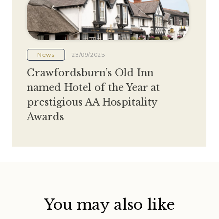
News
23/09/2025
Crawfordsburn’s Old Inn
named Hotel of the Year at
prestigious AA Hospitality
Awards
You may also like