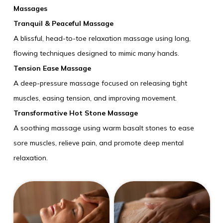
Massages
Tranquil & Peaceful Massage
A blissful, head-to-toe relaxation massage using long,
flowing techniques designed to mimic many hands.
Tension Ease Massage
A deep-pressure massage focused on releasing tight
muscles, easing tension, and improving movement.
Transformative Hot Stone Massage
A soothing massage using warm basalt stones to ease
sore muscles, relieve pain, and promote deep mental
relaxation.