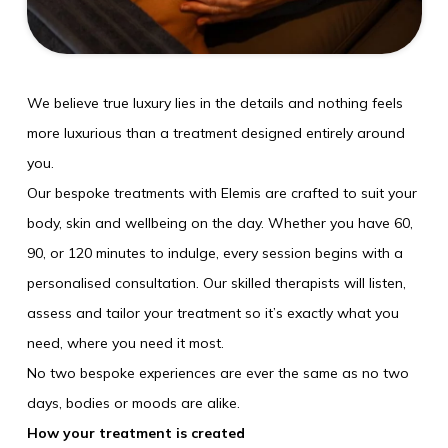
Weddings
Explore
We believe true luxury lies in the details and nothing feels
Rewards
more luxurious than a treatment designed entirely around
you.
Our bespoke treatments with Elemis are crafted to suit your
body, skin and wellbeing on the day. Whether you have 60,
90, or 120 minutes to indulge, every session begins with a
personalised consultation. Our skilled therapists will listen,
assess and tailor your treatment so it’s exactly what you
need, where you need it most.
No two bespoke experiences are ever the same as no two
SUN
09
days, bodies or moods are alike.
How your treatment is created